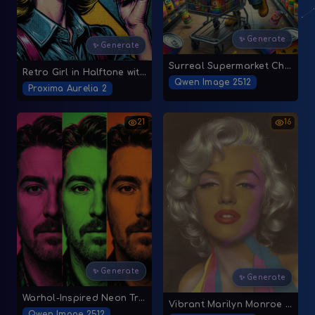
✨ Generate
✨ Generate
Surreal Supermarket Chaos
Retro Girl in Halftone with Bold 'Special Offer' Bubble
Qwen Image 2512
Proxima Aurelia 2
21
16
✨ Generate
✨ Generate
Warhol-Inspired Neon Triptych
Vibrant Marilyn Monroe Pop Art
Qwen Image 2512