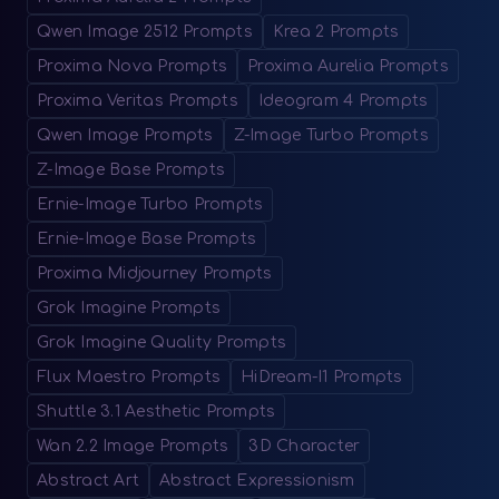
Qwen Image 2512 Prompts
Krea 2 Prompts
Proxima Nova Prompts
Proxima Aurelia Prompts
Proxima Veritas Prompts
Ideogram 4 Prompts
Qwen Image Prompts
Z-Image Turbo Prompts
Z-Image Base Prompts
Ernie-Image Turbo Prompts
Ernie-Image Base Prompts
Proxima Midjourney Prompts
Grok Imagine Prompts
Grok Imagine Quality Prompts
Flux Maestro Prompts
HiDream-I1 Prompts
Shuttle 3.1 Aesthetic Prompts
Wan 2.2 Image Prompts
3D Character
Abstract Art
Abstract Expressionism