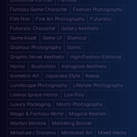
Emotional Portrait
Fantasy
Fantasy Game Character
Fashion Photography
Film Noir
Fine Art Photography
Futuristic
Futuristic Character
Gallery Aesthetic
Game Asset
Game UI
Glamour
Glamour Photography
Gothic
Graphic Novel Aesthetic
High-Fashion Editorial
Horror
Illustration
Instagram Aesthetic
Isometric Art
Japanese Style
Kawaii
Landscape Photography
Lifestyle Photography
Liminal Space Horror
Low Poly
Luxury Packaging
Macro Photography
Magic & Fantasy World
Magical Realism
Marilyn Monroe
Marketing Banner
Miniature / Diorama
Minimalist Art
Mixed Media