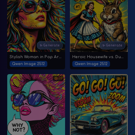
✨ Generate
✨ Generate
Stylish Woman in Pop Art Comic Style
Heroic Housewife vs. Dust Bunny
Qwen Image 2512
Qwen Image 2512
20
24