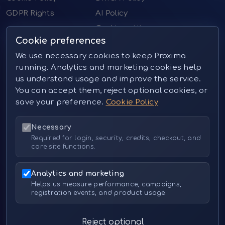
GDPR Rights
AI Policy
Cookie settings
Cookie preferences
Contact us
We use necessary cookies to keep Proxima
running. Analytics and marketing cookies help
Email:
sales@proximai.art
us understand usage and improve the service.
Telegram:
@proxima_pictures
You can accept them, reject optional cookies, or
Instagram:
@proxima_pictures (private message)
save your preference.
Cookie Policy
Necessary
Resources
Required for login, security, credits, checkout, and
core site functions.
Instagram:
https://www.instagram.com/proxima_pictures
Analytics and marketing
Instagram Art:
Helps us measure performance, campaigns,
https://www.instagram.com/proxima_pictures_art
registration events, and product usage.
Reddit:
https://www.reddit.com/r/ProximaArt
(Share your works here!)
Reject optional