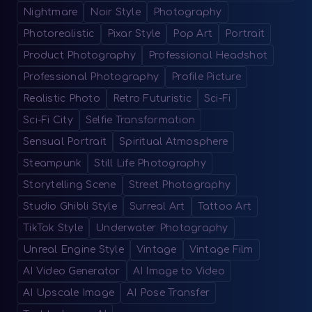
Nightmare
Noir Style
Photography
Photorealistic
Pixar Style
Pop Art
Portrait
Product Photography
Professional Headshot
Professional Photography
Profile Picture
Realistic Photo
Retro Futuristic
Sci-Fi
Sci-Fi City
Selfie Transformation
Sensual Portrait
Spiritual Atmosphere
Steampunk
Still Life Photography
Storytelling Scene
Street Photography
Studio Ghibli Style
Surreal Art
Tattoo Art
TikTok Style
Underwater Photography
Unreal Engine Style
Vintage
Vintage Film
AI Video Generator
AI Image to Video
AI Upscale Image
AI Pose Transfer