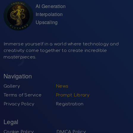
AI Generation
Interpolation
Upscaling
Immerse yourself in a world where technology and
creativity come together to create incredible
masterpieces.
Navigation
Gallery
News
Terms of Service
Prompt Library
Privacy Policy
Registration
Legal
Cookie Policy
DMCA Policy