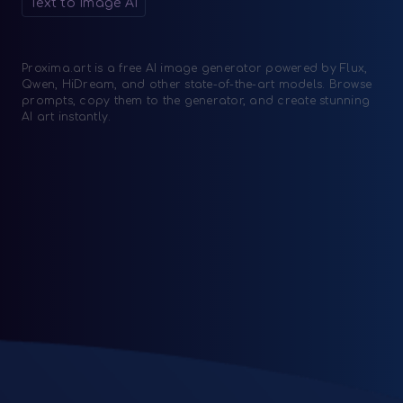
Text to Image AI
Proxima.art is a free AI image generator powered by Flux,
Qwen, HiDream, and other state-of-the-art models. Browse
prompts, copy them to the generator, and create stunning
AI art instantly.