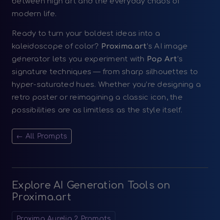
between high art and the everyday chaos of
modern life.
Ready to turn your boldest ideas into a
kaleidoscope of color?
Proxima.art
’s AI image
generator lets you experiment with
Pop Art
’s
signature techniques — from sharp silhouettes to
hyper-saturated hues. Whether you’re designing a
retro poster or reimagining a classic icon, the
possibilities are as limitless as the style itself.
← All Prompts
Explore AI Generation Tools on
Proxima.art
Proxima Aurelia 2 Prompts