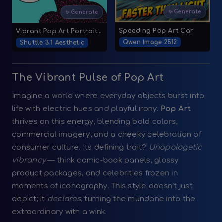
✨ Generate
✨ Generate
Speeding Pop Art Car
Vibrant Pop Art Portrait with Comic-Style Halftone Dots
Qwen Image 2512
Shuttle 3.1 Aesthetic
The Vibrant Pulse of Pop Art
Imagine a world where everyday objects burst into
life with electric hues and playful irony.
Pop Art
thrives on this energy, blending bold colors,
commercial imagery, and a cheeky celebration of
consumer culture. Its defining trait?
Unapologetic
vibrancy
— think comic-book panels, glossy
product packages, and celebrities frozen in
moments of iconography. This style doesn’t just
depict; it
declares
, turning the mundane into the
extraordinary with a wink.