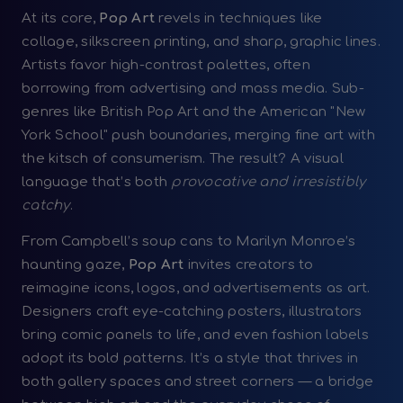
At its core,
Pop Art
revels in techniques like
collage, silkscreen printing, and sharp, graphic lines.
Artists favor high-contrast palettes, often
borrowing from advertising and mass media. Sub-
genres like British Pop Art and the American "New
York School" push boundaries, merging fine art with
the kitsch of consumerism. The result? A visual
language that’s both
provocative and irresistibly
catchy
.
From Campbell’s soup cans to Marilyn Monroe’s
haunting gaze,
Pop Art
invites creators to
reimagine icons, logos, and advertisements as art.
Designers craft eye-catching posters, illustrators
bring comic panels to life, and even fashion labels
adopt its bold patterns. It’s a style that thrives in
both gallery spaces and street corners — a bridge