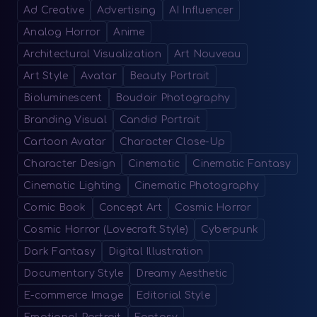
Ad Creative
Advertising
AI Influencer
Analog Horror
Anime
Architectural Visualization
Art Nouveau
Art Style
Avatar
Beauty Portrait
Bioluminescent
Boudoir Photography
Branding Visual
Candid Portrait
Cartoon Avatar
Character Close-Up
Character Design
Cinematic
Cinematic Fantasy
Cinematic Lighting
Cinematic Photography
Comic Book
Concept Art
Cosmic Horror
Cosmic Horror (Lovecraft Style)
Cyberpunk
Dark Fantasy
Digital Illustration
Documentary Style
Dreamy Aesthetic
E-commerce Image
Editorial Style