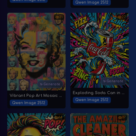
Qwen Image 2512
21
27
✨ Generate
✨ Generate
Exploding Soda Can in Pop Art Style
Vibrant Pop Art Mosaic of Marilyn Monroe
Qwen Image 2512
Qwen Image 2512
64
37