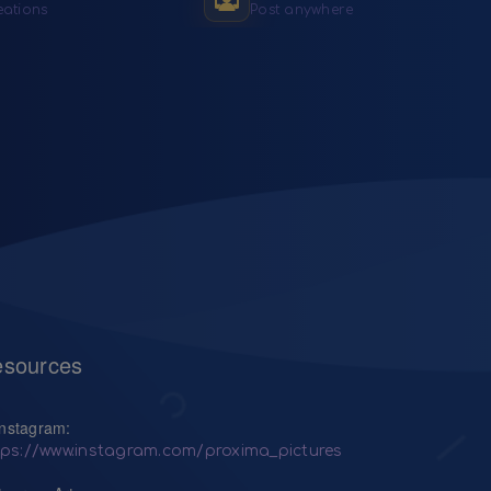
eations
Post anywhere
sources
Instagram:
tps://www.instagram.com/proxima_pictures