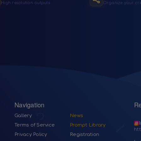
High resolution outputs
Organize your cr
Navigation
Re
Gallery
News
Terms of Service
Prompt Library
ht
Privacy Policy
Registration