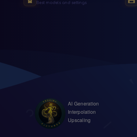
Best models and settings
AI Generation
Interpolation
Upscaling