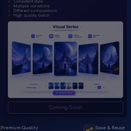
✓
Consistent style
✓
Multiple variations
✓
Different compositions
✓
High quality batch
Coming Soon
Premium Quality
Save & Reuse