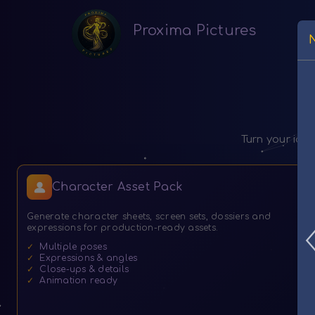
Proxima Pictures
Turn your ide
Character Asset Pack
Generate character sheets, screen sets, dossiers and
expressions for production-ready assets.
✓
Multiple poses
✓
Expressions & angles
✓
Close-ups & details
✓
Animation ready