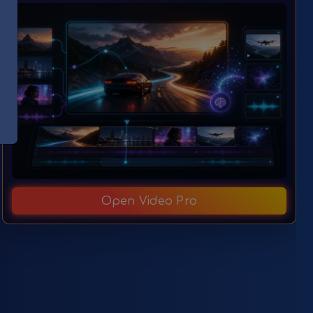
Open Video Pro