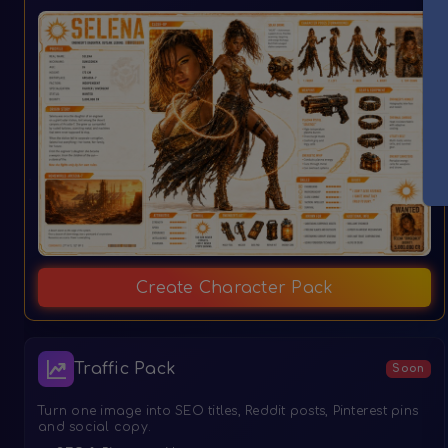
Create Character Pack
Traffic Pack
Soon
Turn one image into SEO titles, Reddit posts, Pinterest pins
and social copy.