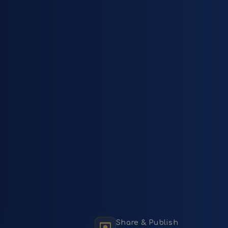
Share & Publish