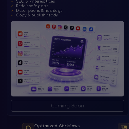
✓
SEO & Pinterest titles
✓
Reddit safe posts
✓
Descriptions & hashtags
✓
Copy & publish ready
Coming Soon
Optimized Workflows