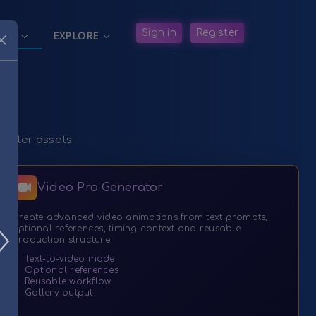
in Navigation
Sign in
Register
ATE
EXPLORE


racter assets.
Video Pro Generator
Create advanced video animations from text prompts,
optional references, timing context and reusable
production structure.
✓
Text-to-video mode
✓
Optional references
✓
Reusable workflow
✓
Gallery output