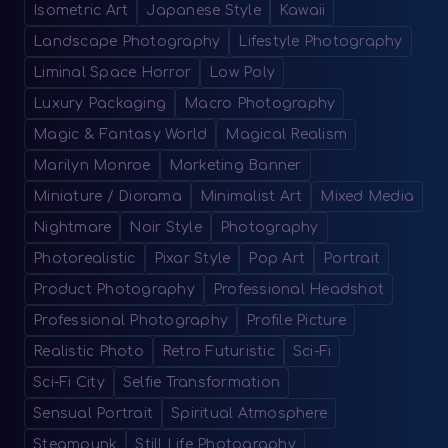
Isometric Art
Japanese Style
Kawaii
Landscape Photography
Lifestyle Photography
Liminal Space Horror
Low Poly
Luxury Packaging
Macro Photography
Magic & Fantasy World
Magical Realism
Marilyn Monroe
Marketing Banner
Miniature / Diorama
Minimalist Art
Mixed Media
Nightmare
Noir Style
Photography
Photorealistic
Pixar Style
Pop Art
Portrait
Product Photography
Professional Headshot
Professional Photography
Profile Picture
Realistic Photo
Retro Futuristic
Sci-Fi
Sci-Fi City
Selfie Transformation
Sensual Portrait
Spiritual Atmosphere
Steampunk
Still Life Photography