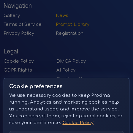
Navigation
Gallery
News
Terms of Service
Prompt Library
Privacy Policy
Registration
Legal
Cookie Policy
DMCA Policy
GDPR Rights
AI Policy
Cookie settings
Cookie preferences
Contact us
We use necessary cookies to keep Proxima
running. Analytics and marketing cookies help
Email:
sales@proximai.art
us understand usage and improve the service.
Telegram:
@proxima_pictures
You can accept them, reject optional cookies, or
Instagram:
@proxima_pictures (private message)
save your preference.
Cookie Policy