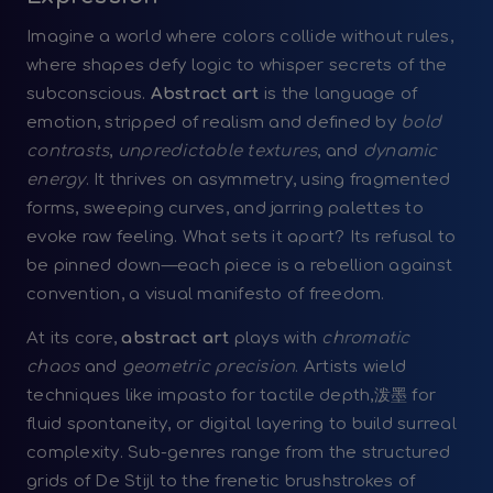
Imagine a world where colors collide without rules,
where shapes defy logic to whisper secrets of the
subconscious.
Abstract art
is the language of
emotion, stripped of realism and defined by
bold
contrasts
,
unpredictable textures
, and
dynamic
energy
. It thrives on asymmetry, using fragmented
forms, sweeping curves, and jarring palettes to
evoke raw feeling. What sets it apart? Its refusal to
be pinned down—each piece is a rebellion against
convention, a visual manifesto of freedom.
At its core,
abstract art
plays with
chromatic
chaos
and
geometric precision
. Artists wield
techniques like impasto for tactile depth,泼墨 for
fluid spontaneity, or digital layering to build surreal
complexity. Sub-genres range from the structured
grids of De Stijl to the frenetic brushstrokes of