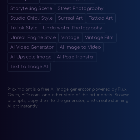
Storytelling Scene
Street Photography
Studio Ghibli Style
Surreal Art
Tattoo Art
TikTok Style
Underwater Photography
Unreal Engine Style
Vintage
Vintage Film
AI Video Generator
AI Image to Video
AI Upscale Image
AI Pose Transfer
Text to Image AI
Proxima.art is a free AI image generator powered by Flux,
Qwen, HiDream, and other state-of-the-art models. Browse
prompts, copy them to the generator, and create stunning
AI art instantly.