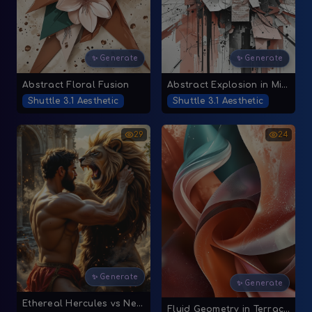
✨ Generate
✨ Generate
Abstract Floral Fusion
Abstract Explosion in Mixed Media
Shuttle 3.1 Aesthetic
Shuttle 3.1 Aesthetic
29
24
✨ Generate
✨ Generate
Ethereal Hercules vs Nemean Lion
Fluid Geometry in Terracotta and Teal