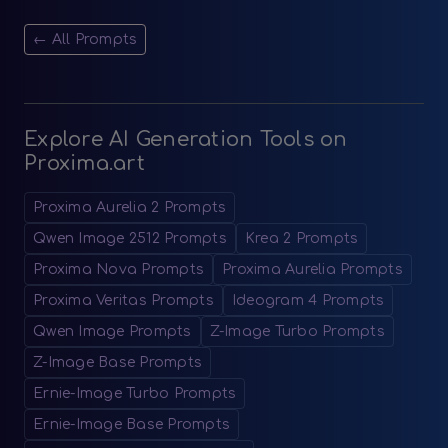
← All Prompts
Explore AI Generation Tools on
Proxima.art
Proxima Aurelia 2 Prompts
Qwen Image 2512 Prompts
Krea 2 Prompts
Proxima Nova Prompts
Proxima Aurelia Prompts
Proxima Veritas Prompts
Ideogram 4 Prompts
Qwen Image Prompts
Z-Image Turbo Prompts
Z-Image Base Prompts
Ernie-Image Turbo Prompts
Ernie-Image Base Prompts