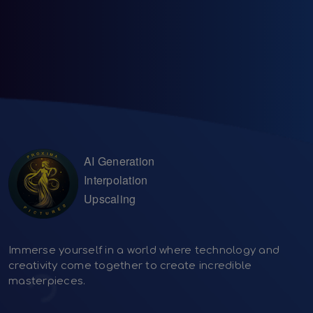
AI Generation
Interpolation
Upscaling
Immerse yourself in a world where technology and
creativity come together to create incredible
masterpieces.