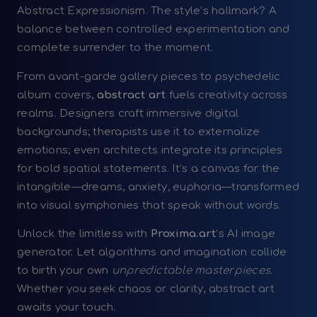
Abstract Expressionism. The style’s hallmark? A
balance between controlled experimentation and
complete surrender to the moment.
From avant-garde gallery pieces to psychedelic
album covers,
abstract art
fuels creativity across
realms. Designers craft immersive digital
backgrounds; therapists use it to externalize
emotions; even architects integrate its principles
for bold spatial statements. It’s a canvas for the
intangible—dreams, anxiety, euphoria—transformed
into visual symphonies that speak without words.
Unlock the limitless with
Proxima.art
’s AI image
generator. Let algorithms and imagination collide
to birth your own
unpredictable masterpieces
.
Whether you seek chaos or clarity, abstract art
awaits your touch.