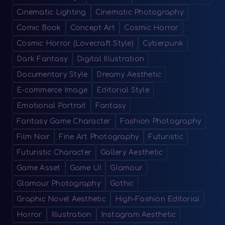
Cinematic Lighting
Cinematic Photography
Comic Book
Concept Art
Cosmic Horror
Cosmic Horror (Lovecraft Style)
Cyberpunk
Dark Fantasy
Digital Illustration
Documentary Style
Dreamy Aesthetic
E-commerce Image
Editorial Style
Emotional Portrait
Fantasy
Fantasy Game Character
Fashion Photography
Film Noir
Fine Art Photography
Futuristic
Futuristic Character
Gallery Aesthetic
Game Asset
Game UI
Glamour
Glamour Photography
Gothic
Graphic Novel Aesthetic
High-Fashion Editorial
Horror
Illustration
Instagram Aesthetic