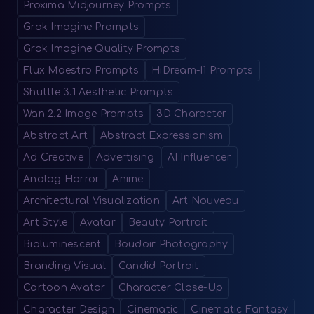
Proxima Midjourney Prompts
Grok Imagine Prompts
Grok Imagine Quality Prompts
Flux Maestro Prompts
HiDream-I1 Prompts
Shuttle 3.1 Aesthetic Prompts
Wan 2.2 Image Prompts
3D Character
Abstract Art
Abstract Expressionism
Ad Creative
Advertising
AI Influencer
Analog Horror
Anime
Architectural Visualization
Art Nouveau
Art Style
Avatar
Beauty Portrait
Bioluminescent
Boudoir Photography
Branding Visual
Candid Portrait
Cartoon Avatar
Character Close-Up
Character Design
Cinematic
Cinematic Fantasy