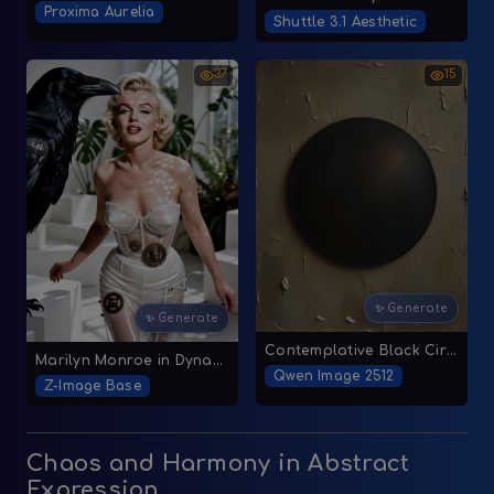
Proxima Aurelia
Shuttle 3.1 Aesthetic
37
15
✨ Generate
✨ Generate
Contemplative Black Circle on Beige Canvas
Marilyn Monroe in Dynamic Studio Pose
Qwen Image 2512
Z-Image Base
Chaos and Harmony in Abstract
Expression