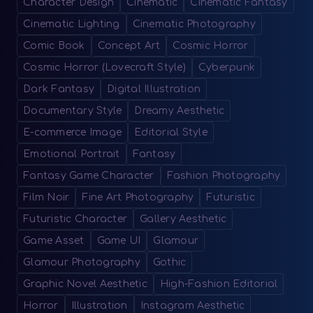
Character Design
Cinematic
Cinematic Fantasy
Cinematic Lighting
Cinematic Photography
Comic Book
Concept Art
Cosmic Horror
Cosmic Horror (Lovecraft Style)
Cyberpunk
Dark Fantasy
Digital Illustration
Documentary Style
Dreamy Aesthetic
E-commerce Image
Editorial Style
Emotional Portrait
Fantasy
Fantasy Game Character
Fashion Photography
Film Noir
Fine Art Photography
Futuristic
Futuristic Character
Gallery Aesthetic
Game Asset
Game UI
Glamour
Glamour Photography
Gothic
Graphic Novel Aesthetic
High-Fashion Editorial
Horror
Illustration
Instagram Aesthetic