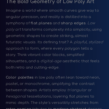
The Bold Geometry of Low Poly Art
Imagine a world where smooth curves give way to
angular precision, and reality is distilled into a
symphony of
flat planes
and
sharp edges
.
Low
poly art
transforms complexity into simplicity, using
geometric shapes to create striking, almost
futuristic visuals. Its defining trait? A
playful, stylized
approach to form, where every polygon tells a
story. Think vibrant color blocks, simplified
silhouettes, and a
digital-age
aesthetic that feels
both retro and cutting-edge.
Color palettes
in low poly often lean toward neon,
pastel, or monochrome, amplifying the contrast
between shapes. Artists employ
triangular
or
hexagonal
tessellations, layering flat planes to
mimic depth. The style’s versatility stretches from