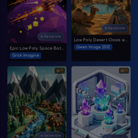
✨ Generate
✨ Generate
Low Poly Desert Oasis with Geometric Elements
Qwen Image 2512
Epic Low Poly Space Battle
Grok Imagine
19
16
✨ Generate