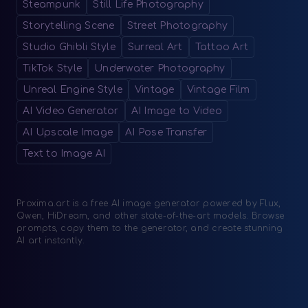
Steampunk
Still Life Photography
Storytelling Scene
Street Photography
Studio Ghibli Style
Surreal Art
Tattoo Art
TikTok Style
Underwater Photography
Unreal Engine Style
Vintage
Vintage Film
AI Video Generator
AI Image to Video
AI Upscale Image
AI Pose Transfer
Text to Image AI
Proxima.art is a free AI image generator powered by Flux,
Qwen, HiDream, and other state-of-the-art models. Browse
prompts, copy them to the generator, and create stunning
AI art instantly.