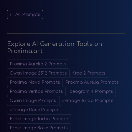
← All Prompts
Explore AI Generation Tools on
Proxima.art
Proxima Aurelia 2 Prompts
Qwen Image 2512 Prompts
Krea 2 Prompts
Proxima Nova Prompts
Proxima Aurelia Prompts
Proxima Veritas Prompts
Ideogram 4 Prompts
Qwen Image Prompts
Z-Image Turbo Prompts
Z-Image Base Prompts
Ernie-Image Turbo Prompts
Ernie-Image Base Prompts