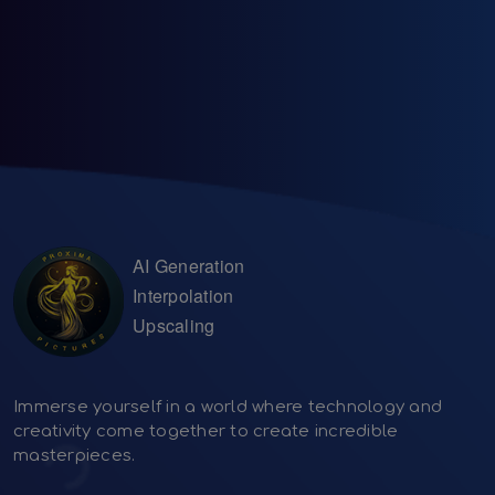
AI Generation
Interpolation
Upscaling
Immerse yourself in a world where technology and
creativity come together to create incredible
masterpieces.