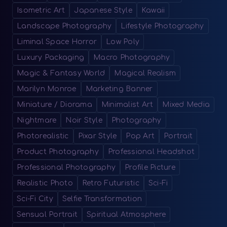
Isometric Art
Japanese Style
Kawaii
Landscape Photography
Lifestyle Photography
Liminal Space Horror
Low Poly
Luxury Packaging
Macro Photography
Magic & Fantasy World
Magical Realism
Marilyn Monroe
Marketing Banner
Miniature / Diorama
Minimalist Art
Mixed Media
Nightmare
Noir Style
Photography
Photorealistic
Pixar Style
Pop Art
Portrait
Product Photography
Professional Headshot
Professional Photography
Profile Picture
Realistic Photo
Retro Futuristic
Sci-Fi
Sci-Fi City
Selfie Transformation
Sensual Portrait
Spiritual Atmosphere