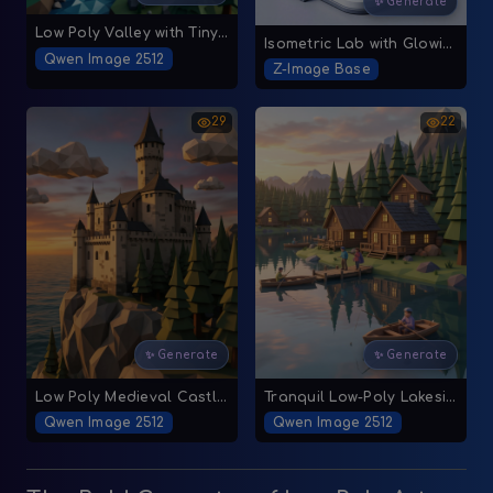
✨ Generate
Low Poly Valley with Tiny Village
Isometric Lab with Glowing Crystals
Qwen Image 2512
Z-Image Base
29
22
✨ Generate
✨ Generate
Low Poly Medieval Castle Over Rocky Cliff at Sunset
Tranquil Low-Poly Lakeside Village
Qwen Image 2512
Qwen Image 2512