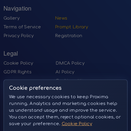
Navigation
Gallery
News
Terms of Service
Prompt Library
Privacy Policy
Registration
Legal
Cookie Policy
DMCA Policy
GDPR Rights
AI Policy
Cookie settings
Cookie preferences
Contact us
We use necessary cookies to keep Proxima
running. Analytics and marketing cookies help
Email:
sales@proximai.art
us understand usage and improve the service.
Telegram:
@proxima_pictures
You can accept them, reject optional cookies, or
Instagram:
@proxima_pictures (private message)
save your preference.
Cookie Policy