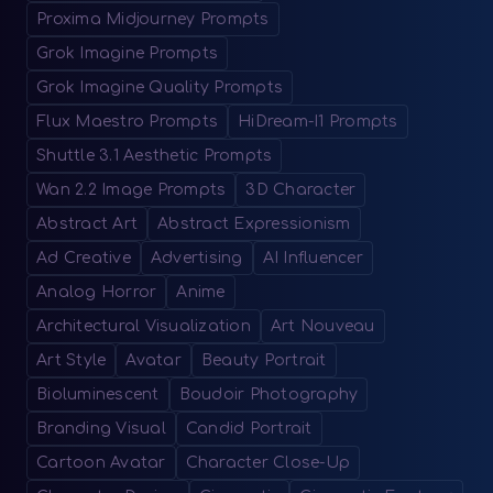
Proxima Midjourney Prompts
Grok Imagine Prompts
Grok Imagine Quality Prompts
Flux Maestro Prompts
HiDream-I1 Prompts
Shuttle 3.1 Aesthetic Prompts
Wan 2.2 Image Prompts
3D Character
Abstract Art
Abstract Expressionism
Ad Creative
Advertising
AI Influencer
Analog Horror
Anime
Architectural Visualization
Art Nouveau
Art Style
Avatar
Beauty Portrait
Bioluminescent
Boudoir Photography
Branding Visual
Candid Portrait
Cartoon Avatar
Character Close-Up