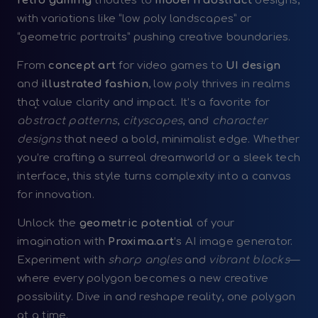
retro gaming
tributes to
modern abstract
designs,
with variations like “low poly landscapes” or
“geometric portraits” pushing creative boundaries.
From
concept art
for video games to
UI design
and
illustrated fashion
, low poly thrives in realms
that value clarity and impact. It’s a favorite for
abstract patterns
,
cityscapes
, and
character
designs
that need a bold, minimalist edge. Whether
you’re crafting a surreal dreamworld or a sleek tech
interface, this style turns complexity into a canvas
for innovation.
Unlock the
geometric potential
of your
imagination with
Proxima.art
’s AI image generator.
Experiment with
sharp angles
and
vibrant blocks
—
where every polygon becomes a new creative
possibility. Dive in and reshape reality, one polygon
at a time.