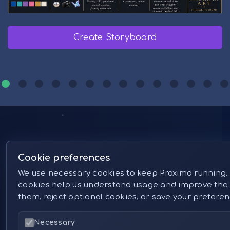
Create Storyboard
Create in Proxima Studio
Prompt Library
Generate with Proxima Midjourney
Create in Proxima Studio
Artistic Upscale
Create in Proxima Studio
Generate with GPT Image 2
Create Storyboard
Transfer Motions
Create in Proxima Studio
Create Storyboard
Edit Images
Follow Us
Cookie preferences
We use necessary cookies to keep Proxima running.
cookies help us understand usage and improve the 
them, reject optional cookies, or save your prefere
Necessary