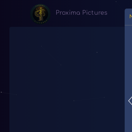
Proxima Pictures