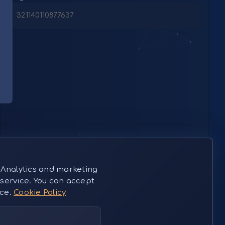
321140110877637
 Analytics and marketing
service. You can accept
nce.
Cookie Policy