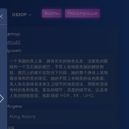
жанию
Navigation
Войти
Регистрация
ОБЗОР


Автор:
Alla83
Промт:
一个美丽的美人鱼，拥有长长的粉色头发、淡紫色的眼
睛和一个宝石般的尾巴，手臂上装饰着美丽的鳍状附
肢。尾巴上的鳞片在阳光下闪烁，她的整个身体上装饰
着珍珠和昂贵的珠宝。她的手臂上有精美的金色图案。
美人鱼在装饰有未来主义细节的海底游泳，周围有形状
奇特的鱼和海藻。复杂的细节，高度的细节化，以及美
人鱼的细致面容。电影场景 HDR，8K，UHD。
Модель:
Kling Kolors
Сид: